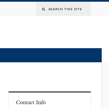
Contact Info