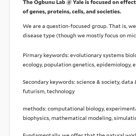
The Ogbunu Lab @ Yale is focused on effectiv
of genes, proteins, cells, and societies.
We are a question-focused group. That is, we 
disease type (though we mostly focus on mic
Pirmary keywords: evolutionary systems biol
ecology, population genetics, epidemiology, 
Secondary keywords: science & society, data &
futurism, technology
methods: computational biology, experimenta
biophysics, mathematical modeling, simulatio
Fundamentally, we offer that the natural wor