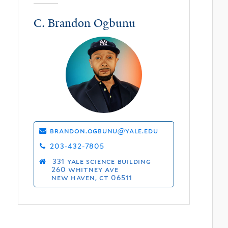
C. Brandon Ogbunu
brandon.ogbunu@yale.edu
203-432-7805
331 yale science building
260 whitney ave
new haven, ct 06511