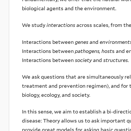
biological agents and the environment.
We study
interactions
across scales, from the
Interactions between
genes
and
environment
Interactions between
pathogens, host
s and e
Interactions between
society
and
structures
.
We ask questions that are simultaneously rel
treatment and prevention regimen), and for t
biology, ecology, and society.
In this sense, we aim to establish a bi-direc
disease: Theory allows us to ask important 
provide great models for asking basic quest