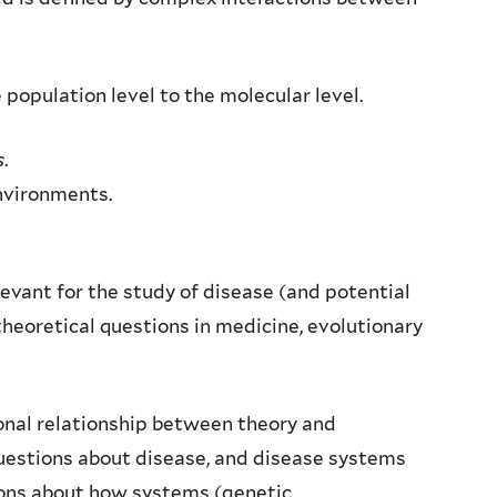
 population level to the molecular level.
s
.
nvironments.
evant for the study of disease (and potential
heoretical questions in medicine, evolutionary
tional relationship between theory and
questions about disease, and disease systems
ions about how systems (genetic,