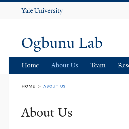
Yale
University
Ogbunu Lab
Home
About Us
Team
Res
home
about us
>
About Us