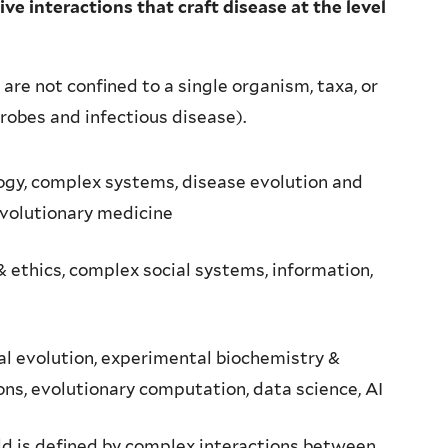
e interactions that craft disease at the level
are not confined to a single organism, taxa, or
robes and infectious disease).
ogy, complex systems, disease evolution and
evolutionary medicine
 ethics, complex social systems, information,
l evolution, experimental biochemistry &
ns, evolutionary computation, data science, AI
ld is defined by complex interactions between