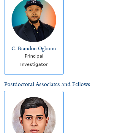
C. Brandon Ogbunu
Principal
Investigator
Postdoctoral Associates and Fellows