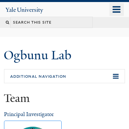
Skip
o
Yale
to
University
m
main
n
content
Ogbunu Lab
additional navigation
Team
Principal Investigator