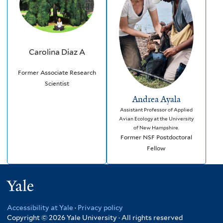
Carolina Diaz A
Former Associate Research
Scientist
Andrea Ayala
Assistant Professor of Applied
Avian Ecology at the University
of New Hampshire.
Former NSF Postdoctoral
Fellow
Yale
Accessibility at Yale
·
Privacy policy
Copyright © 2026 Yale University · All rights reserved