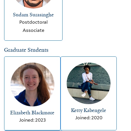
Sudam Surasinghe
Postdoctoral
Associate
Graduate Students
Ketty Kabengele
Elizabeth Blackmore
Joined: 2020
Joined: 2023