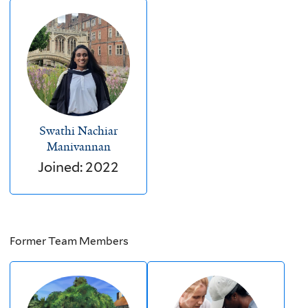
Swathi Nachiar
Manivannan
Joined: 2022
Former Team Members